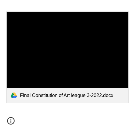
Final Constitution of Art league 3-2022.docx