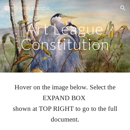
Briny Art League
Skip to main content
Skip to navigation
Art League
Constitution
Hover on the image below. Select the
EXPAND BOX
shown at TOP RIGHT to go to the full
document.